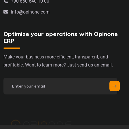
+90 850 640 10 00
info@opinone.com
Optimize your operations with Opinone
ERP
Make your business more efficient, transparent, and
profitable. Want to learn more? Just send us an email.