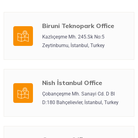
Biruni Teknopark Office
Kazlıçeşme Mh. 245.Sk No:5
Zeytinburnu, İstanbul, Turkey
Nish İstanbul Office
Çobançeşme Mh. Sanayi Cd. D Bl
D:180 Bahçelievler, İstanbul, Turkey