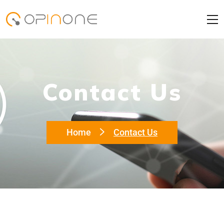
Contact Us
Home
Contact Us