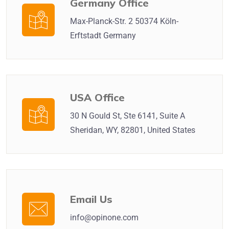
Germany Office
Max-Planck-Str. 2 50374 Köln-
Erftstadt Germany
USA Office
30 N Gould St, Ste 6141, Suite A
Sheridan, WY, 82801, United States
Email Us
info@opinone.com