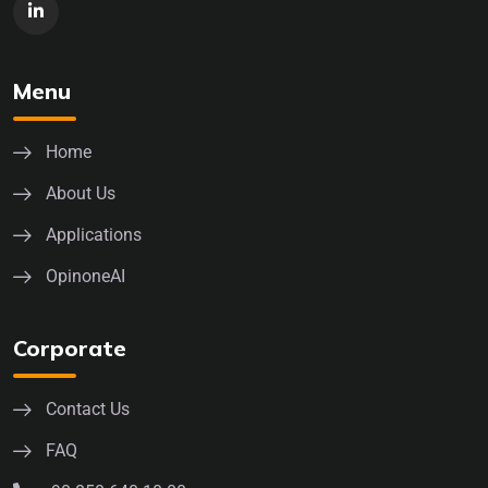
Menu
Home
About Us
Applications
OpinoneAI
Corporate
Contact Us
FAQ