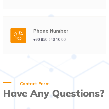
Phone Number
+90 850 640 10 00
Contact Form
Have Any Questions?