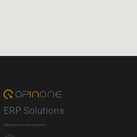
ERP Solutions
Advanced German Systems