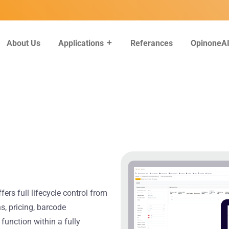
About Us
Referances
OpinoneA
Applications
rs full lifecycle control from
s, pricing, barcode
function within a fully