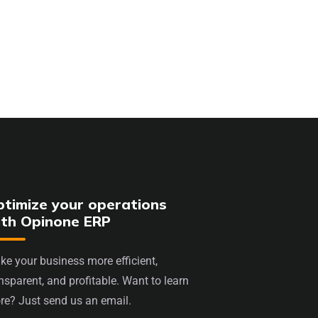
timize your operations
ith Opinone ERP
e your business more efficient,
nsparent, and profitable. Want to learn
re? Just send us an email.