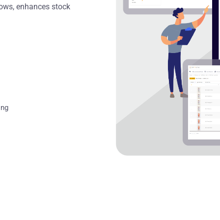
flows, enhances stock
ing