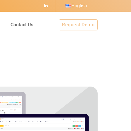
English
I
Contact Us
Request Demo