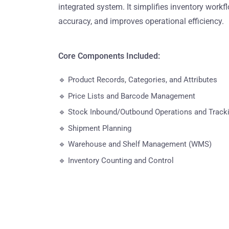
integrated system. It simplifies inventory work
accuracy, and improves operational efficiency.
Core Components Included:
🔹 Product Records, Categories, and Attributes
🔹 Price Lists and Barcode Management
🔹 Stock Inbound/Outbound Operations and Track
🔹 Shipment Planning
🔹 Warehouse and Shelf Management (WMS)
🔹 Inventory Counting and Control