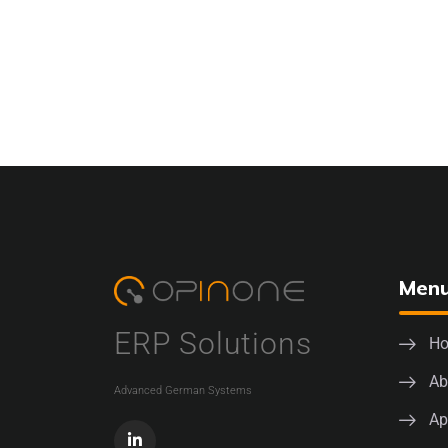
Men
ERP Solutions
H
Ab
Advanced German Systems
Ap