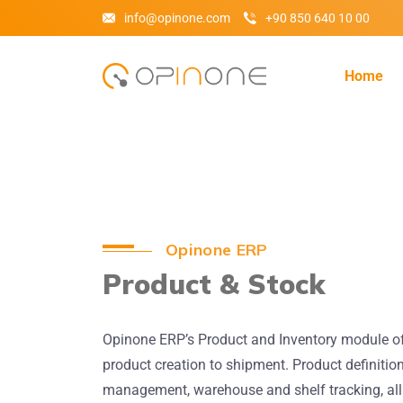
info@opinone.com
+90 850 640 10 00
Home
Opinone ERP
Product & Stock
Opinone ERP’s Product and Inventory module offe
product creation to shipment. Product definition
management, warehouse and shelf tracking, all 