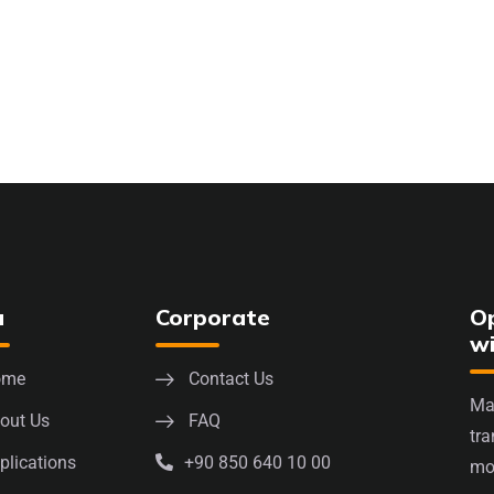
u
Corporate
Op
w
ome
Contact Us
Mak
out Us
FAQ
tra
plications
+90 850 640 10 00
mo